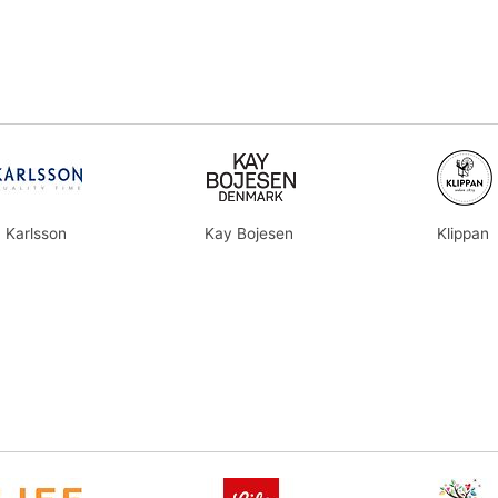
Karlsson
Kay Bojesen
Klippan