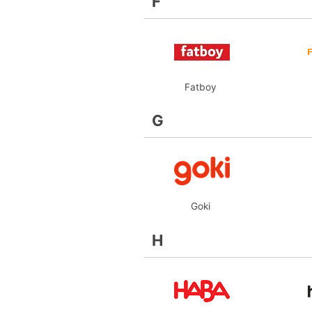
F
Fatboy
G
Goki
H