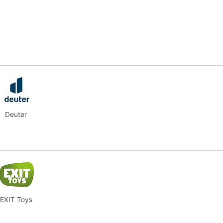
Deuter
EXIT Toys