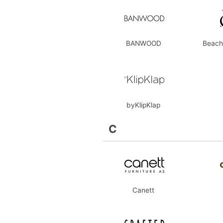
BANWOOD
Beach
byKlipKlap
C
Canett