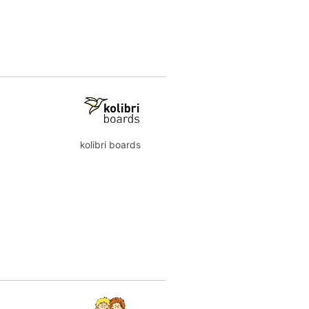
kolibri boards