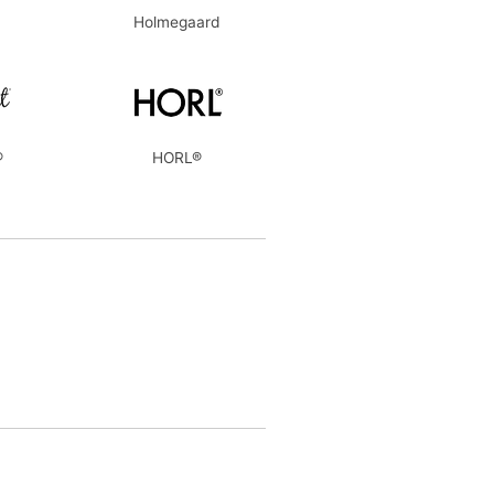
Holmegaard
®
HORL®