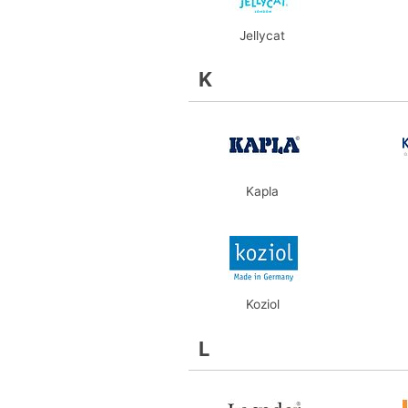
Jellycat
K
Kapla
Koziol
L