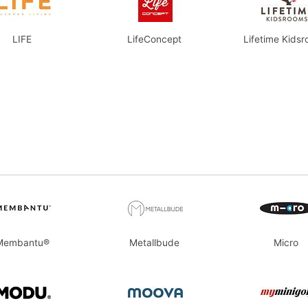
LIFE
LifeConcept
Lifetime Kids
Membantu®
Metallbude
Micro