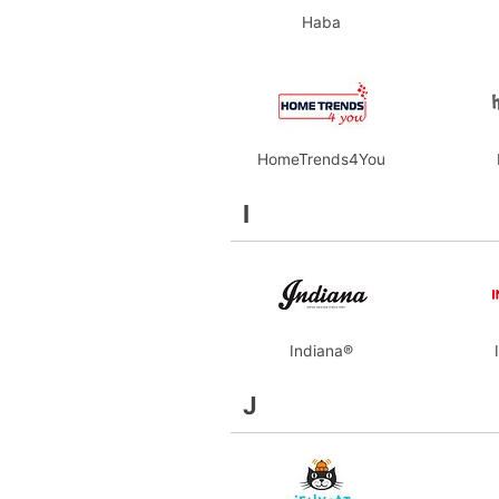
Haba
HomeTrends4You
I
Indiana®
J