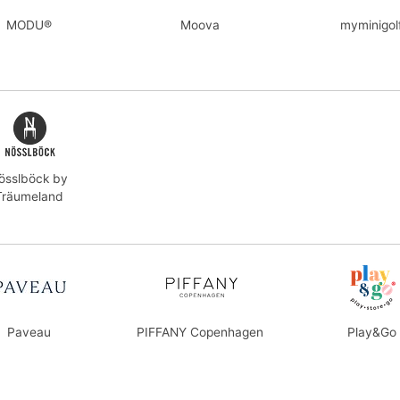
MODU®
Moova
myminigol
össlböck by
Träumeland
Paveau
PIFFANY Copenhagen
Play&Go