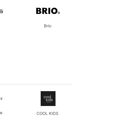
Brio
x®
COOL KIDS