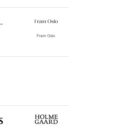
Fram Oslo