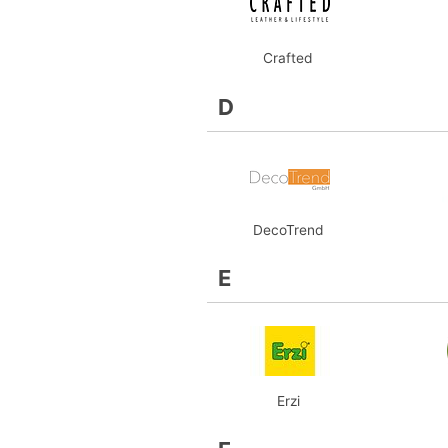
Crafted
D
DecoTrend
E
Erzi