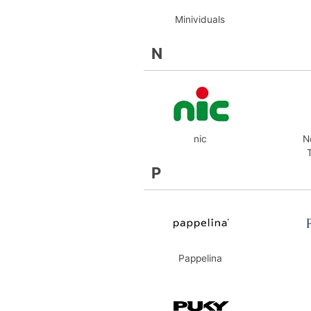
Minividuals
N
nic
N
P
Pappelina