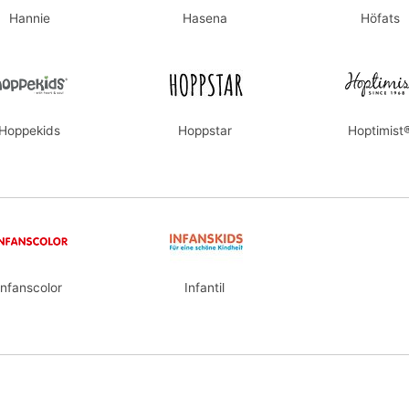
Hannie
Hasena
Höfats
Hoppekids
Hoppstar
Hoptimist
Infanscolor
Infantil