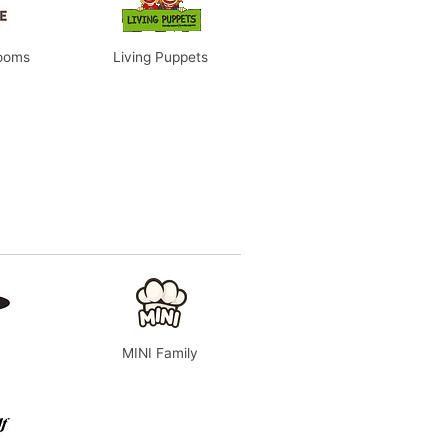
rooms
Living Puppets
MINI Family