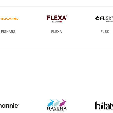
FISKARS
FLEXA
FLSK