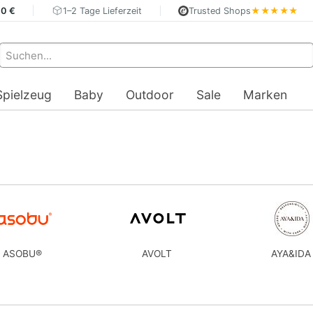
40 €
1–2 Tage Lieferzeit
Trusted Shops
★★★★★
Spielzeug
Baby
Outdoor
Sale
Marken
ASOBU®
AVOLT
AYA&IDA