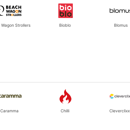
 Wagon Strollers
Bioblo
Blomus
Caramma
Chilli
Cleverclix