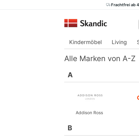
Frachtfrei ab 
Kindermöbel
Living
Alle Marken von A-Z
A
Addison Ross
B