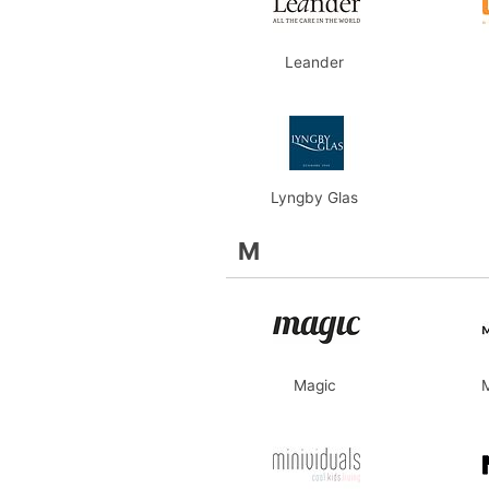
Leander
Lyngby Glas
M
Magic