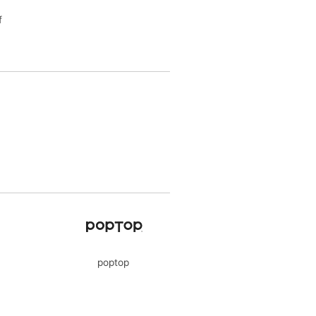
f
poptop